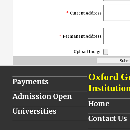
*
Current Address :
*
Permanent Address :
Upload Image :
________________________________
Oxford G
Payments
Institutio
________________________________
Admission Open
__________________
Home
________________________________
Universities
__________________
Contact Us
________________________________
__________________