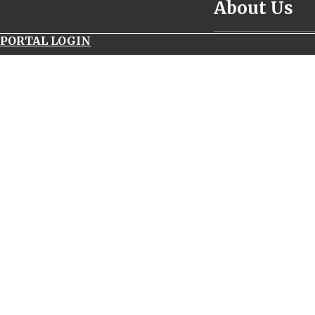
About Us
__________________
PORTAL LOGIN
navitimer
world
panerai
luminor
submersible
1950
carbotech
uk
replica
watches
69173
rolex
serial
number
patek