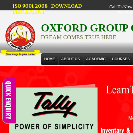
ISO 9001-2008
DOWNLOAD
Call Us Now 
PLACEMENT
9935019
OXFORD GROUP 
DREAM COMES TRUE HERE
HOME
ABOUT US
ACADEMIC
COURSES