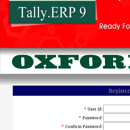
Register
*
User Id :
*
Password :
*
Confirm Password :