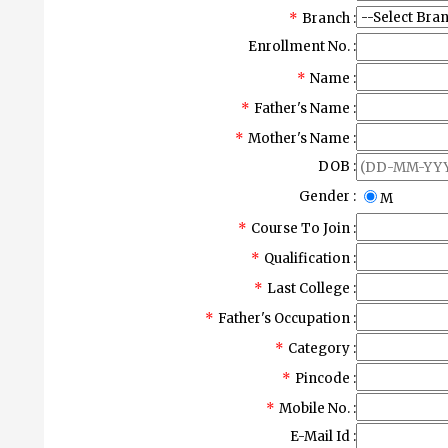
*
Branch :
Enrollment No. :
*
Name :
*
Father's Name :
*
Mother's Name :
DOB :
Gender :
M
*
Course To Join :
*
Qualification :
*
Last College :
*
Father's Occupation :
*
Category :
*
Pincode :
*
Mobile No. :
E-Mail Id :