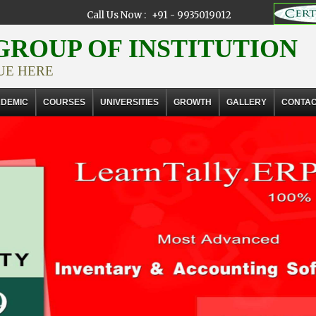
Call Us Now :
+91 - 9935019012
ROUP OF INSTITUTION
UE HERE
DEMIC
COURSES
UNIVERSITIES
GROWTH
GALLERY
CONTA