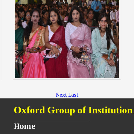
Next
Last
Oxford Group of Institution
________________________________
Home