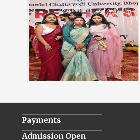
________________________________
Payments
________________________________
Admission Open