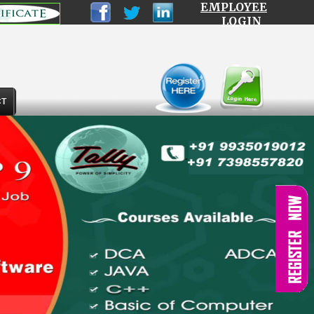
EMPLOYEE
LOGIN
CT