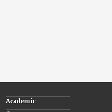
________________________________
Academic
________________________________