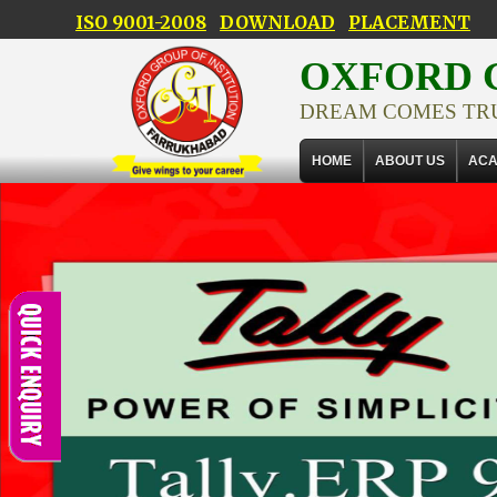
ISO 9001-2008
DOWNLOAD
PLACEMENT
OXFORD G
DREAM COMES TR
HOME
ABOUT US
ACA