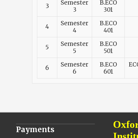
Semester
B.ECO
3
3
301
Semester
B.ECO
4
4
401
Semester
B.ECO
5
5
501
Semester
B.ECO
EC
6
6
601
________________________________
Oxfor
Payments
Instit
________________________________