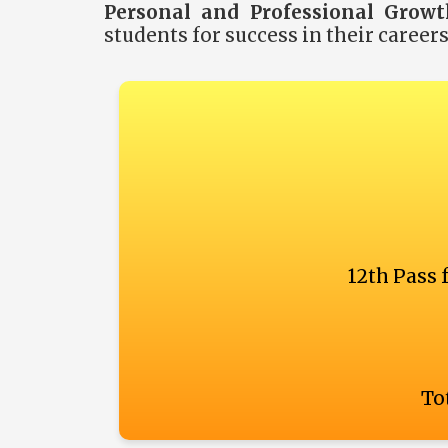
Personal and Professional Growt
students for success in their career
12th Pass 
Tot