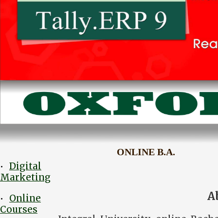
ONLINE B.A.
Digital
•
Marketing
A
Online
•
Courses