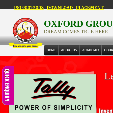
ISO 9001-2008
DOWNLOAD
PLACEMENT
OXFORD GROUP
DREAM COMES TRUE HERE
HOME
ABOUT US
ACADEMIC
COUR