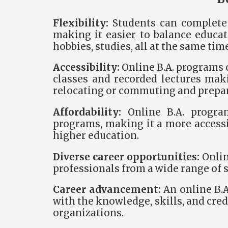
Flexibility:
Students can complete 
making it easier to balance educ
hobbies, studies, all at the same time
Accessibility:
Online B.A. programs 
classes and recorded lectures maki
relocating or commuting and prepa
Affordability:
Online B.A. progra
programs, making it a more accessi
higher education.
Diverse career opportunities:
Onlin
professionals from a wide range of 
Career advancement:
An online B.A
with the knowledge, skills, and cre
organizations.