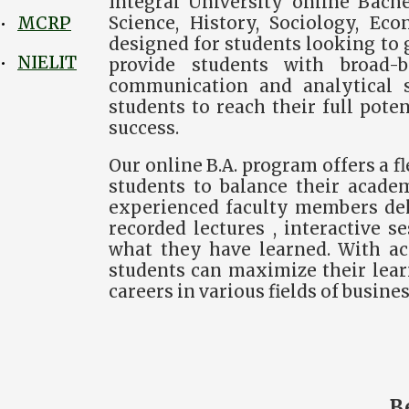
Integral University online Bache
Science, History, Sociology, Eco
MCRP
•
designed for students looking to g
NIELIT
•
provide students with broad-b
communication and analytical sk
students to reach their full pote
success.
Our online B.A. program offers a 
students to balance their academ
experienced faculty members deli
recorded lectures , interactive 
what they have learned. With acc
students can maximize their lear
careers in various fields of busines
B