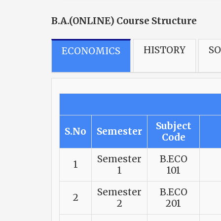
B.A.(ONLINE) Course Structure
HISTORY
S
ECONOMICS
Subject
S.No
Semester
Code
Semester
B.ECO
1
1
101
Semester
B.ECO
2
2
201