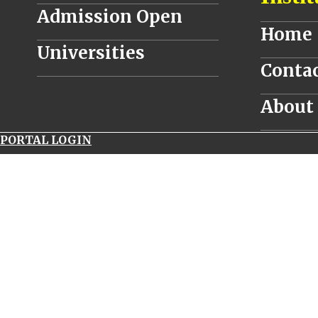
Admission Open
__________
Home
________________________________
Universities
__________
Contac
________________________________
__________
About
__________
PORTAL LOGIN
navitimer
world
panerai
luminor
submersible
1950
carbotech
uk