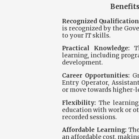
Benefits
Recognized Qualification
is recognized by the Gove
to your IT skills.
Practical Knowledge:
Th
learning, including prog
development.
Career Opportunities:
Gr
Entry Operator, Assistan
or move towards higher-le
Flexibility:
The learning 
education with work or ot
recorded sessions.
Affordable Learning:
The 
an affordable cost, making