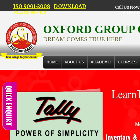
ISO 9001-2008
DOWNLOAD
Call Us Now 
PLACEMENT
9935019
OXFORD GROUP 
DREAM COMES TRUE HERE
HOME
ABOUT US
ACADEMIC
COURSES