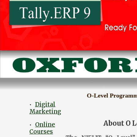
O-Level Program
Digital
•
Marketing
About O 
Online
•
Courses