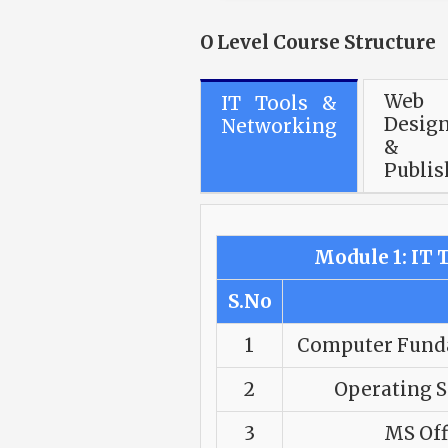
O Level Course Structure
Web
IT Tools &
Desig
Networking
&
Publis
Module 1: IT
S.No
1
Computer Funda
2
Operating 
3
MS Off