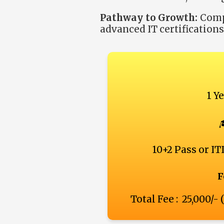
Pathway to Growth:
Compl
advanced IT certification
1 Y
10+2 Pass or ITI
F
Total Fee : ₹ 25,000/-