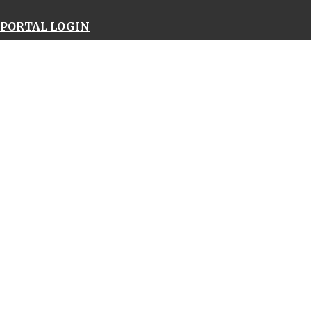
__________________
PORTAL LOGIN
navitimer
world
panerai
luminor
submersible
1950
carbotech
uk
replica
watches
69173
rolex
serial
number
patek
philippe