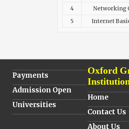
4
Networking C
5
Internet Basi
________________________________
Oxford G
Payments
Institutio
________________________________
Admission Open
__________________
Home
________________________________
Universities
__________________
Contact Us
________________________________
__________________
About Us