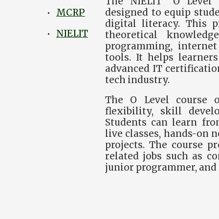
The NIELIT “O Level” 
designed to equip stude
MCRP
•
digital literacy. This
NIELIT
•
theoretical knowledg
programming, internet 
tools. It helps learner
advanced IT certificatio
tech industry.
The O Level course o
flexibility, skill dev
Students can learn fro
live classes, hands-on n
projects. The course pr
related jobs such as c
junior programmer, and 